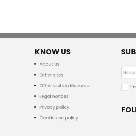
KNOW US
SUB
About us
Name
Other sites
Other visits in Menorca
I 
Legal notices
Privacy policy
FOL
Cookie use policy