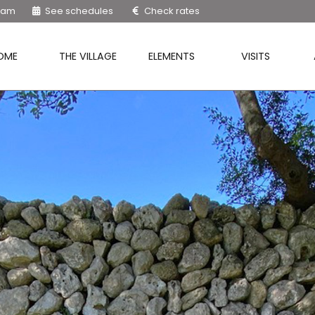
9 am
See schedules
Check rates
OME
THE VILLAGE
ELEMENTS
VISITS