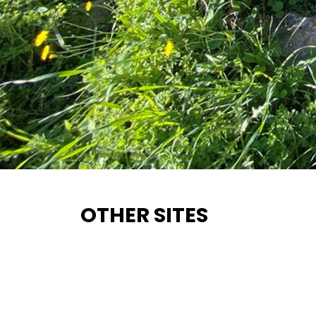
OTHER SITES