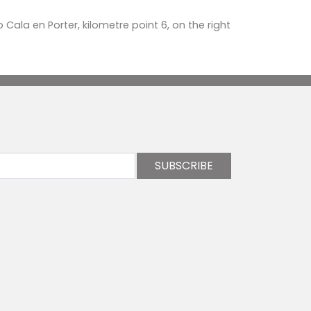
o Cala en Porter, kilometre point 6, on the right
SUBSCRIBE