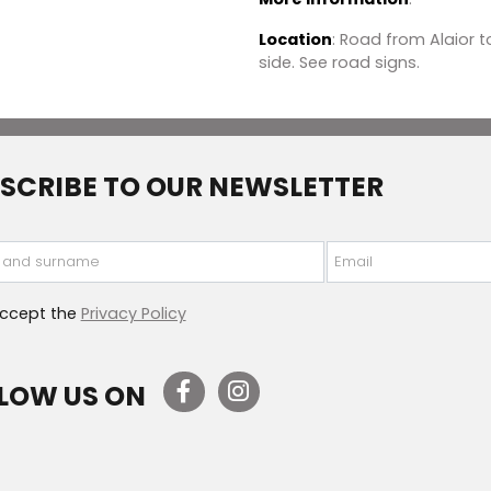
Location
: Road from Alaior t
side. See road signs.
SCRIBE TO OUR NEWSLETTER
 and surname
Email
accept the
Privacy Policy
LOW US ON