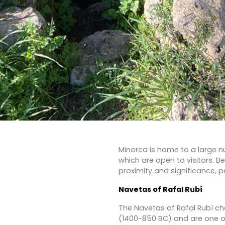
Minorca is home to a large nu
which are open to visitors. B
proximity and significance, pai
Navetas of Rafal Rubí
The Navetas of Rafal Rubí 
(1400-850 BC) and are one 