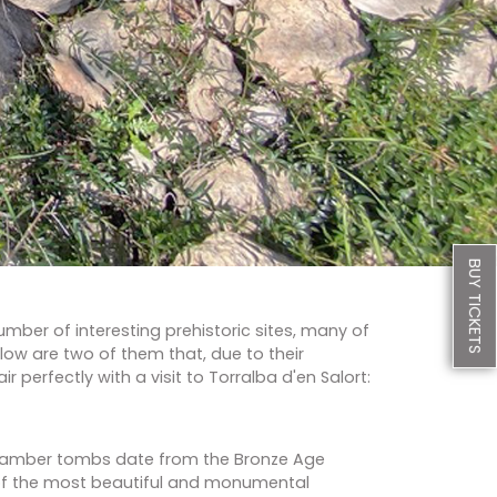
BUY TICKETS
mber of interesting prehistoric sites, many of
elow are two of them that, due to their
r perfectly with a visit to Torralba d'en Salort:
chamber tombs date from the Bronze Age
of the most beautiful and monumental