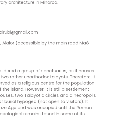
ary architecture in Minorca.
falrubi@gmail.com
, Alaior (accessible by the main road Maó-
sidered a group of sanctuaries, as it houses
two rather unorthodox talayots. Therefore, it
rved as a religious centre for the population
 the island. However, it is still a settlement
ouses, two Talayotic circles and a necropolis
 burial hypogea (not open to visitors). It
onze Age and was occupied until the Roman
aeological remains found in some of its