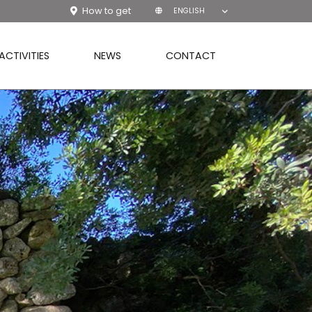
How to get
ENGLISH
ACTIVITIES
NEWS
CONTACT