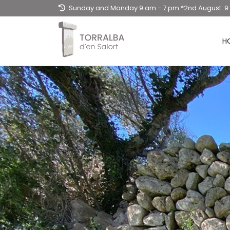
Sunday and Monday 9 am - 7 pm *2nd August: 
- 3 pm / Tuesday to Saturday: 9am - 20.30hpm
H