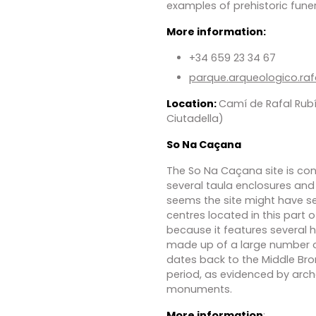
examples of prehistoric funer
More information:
+34 659 23 34 67
parque.arqueologico.ra
Location:
Camí de Rafal Rubí
Ciutadella)
So Na Caçana
The So Na Caçana site is con
several taula enclosures and 
seems the site might have se
centres located in this part of
because it features several h
made up of a large number of
dates back to the Middle Br
period, as evidenced by arch
monuments.
More information
: