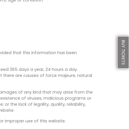
BUY TICKETS
rovided that this information has been
nteed 365 days a year, 24 hours a day.
at there are causes of force majeure, natural
 damages of any kind that may arise from the
e existence of viruses, malicious programs or
r the lack of legality, quality, reliability,
ebsite.
or improper use of this website.