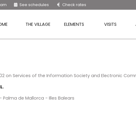
9 am
See schedules
Check rates
OME
THE VILLAGE
ELEMENTS
VISITS
2002 on Services of the Information Society and Electronic Com
L.
 Palma de Mallorca - Illes Balears