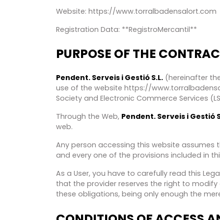
Website: https://www.torralbadensalort.com
Registration Data: **RegistroMercantil**
PURPOSE OF THE CONTRAC
Pendent. Serveis i Gestió S.L.
(hereinafter the
use of the website https://www.torralbadensal
Society and Electronic Commerce Services (LSSI
Through the Web,
Pendent. Serveis i Gestió S
web.
Any person accessing this website assumes th
and every one of the provisions included in thi
As a User, you have to carefully read this Le
that the provider reserves the right to modif
these obligations, being only enough the mere
CONDITIONS OF ACCESS AN