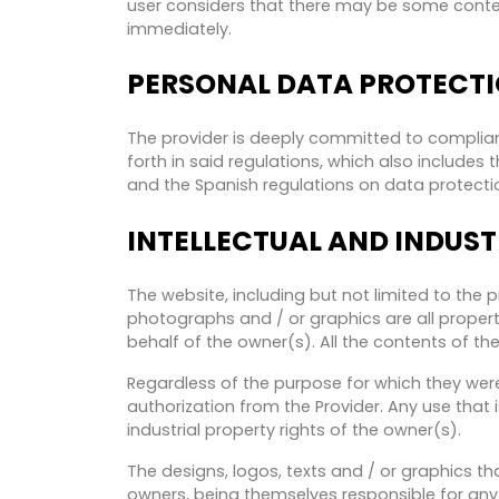
user considers that there may be some content 
immediately.
PERSONAL DATA PROTECT
The provider is deeply committed to complian
forth in said regulations, which also include
and the Spanish regulations on data protecti
INTELLECTUAL AND INDUST
The website, including but not limited to the 
photographs and / or graphics are all property
behalf of the owner(s). All the contents of the
Regardless of the purpose for which they were 
authorization from the Provider. Any use that i
industrial property rights of the owner(s).
The designs, logos, texts and / or graphics t
owners, being themselves responsible for any 