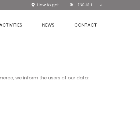
How to get
ENGLISH
ACTIVITIES
NEWS
CONTACT
merce, we inform the users of our data: