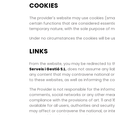
COOKIES
The provider's website may use cookies (small
certain functions that are considered essentia
temporary nature, with the sole purpose of ma
Under no circumstances the cookies will be us
LINKS
From the website, you may be redirected to thi
Serveis i Gestió S.L.
does not assume any liabi
any content that may contravene national or i
to these websites, as well as informing the c
The Provider is not responsible for the infor
comments, social networks or any other means 
compliance with the provisions of art. 11 and 
available for all users, authorities and securi
may affect or contravene the national, or inter