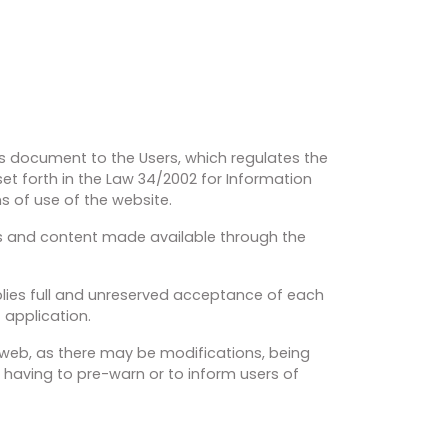
his document to the Users, which regulates the
et forth in the Law 34/2002 for Information
s of use of the website.
es and content made available through the
plies full and unreserved acceptance of each
f application.
e web, as there may be modifications, being
 having to pre-warn or to inform users of