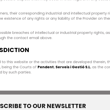
ers, their corresponding industrial and intellectual property r
 existence of any rights or any liability of the Provider on t
ible breaches of intellectual or industrial property rights, as
ugh the contact email above.
ISDICTION
d to this website or the activities that are developed therein,
t, being the Courts of
Pendent. Serveis i Gestió S.L.
as the com
d by such parties.
SCRIBE TO OUR NEWSLETTER