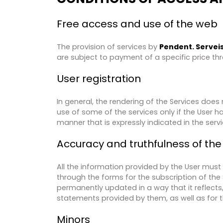
Free access and use of the web
The provision of services by​
Pendent. Serveis 
are subject to payment of a specific price th
User registration
In general, the rendering of the Services does n
use of some of the services only if the User h
manner that is expressly indicated in the servic
Accuracy and truthfulness of the
All the information provided by the User must
through the forms for the subscription of the 
permanently updated in a way that it reflects, a
statements provided by them, as well as for 
Minors