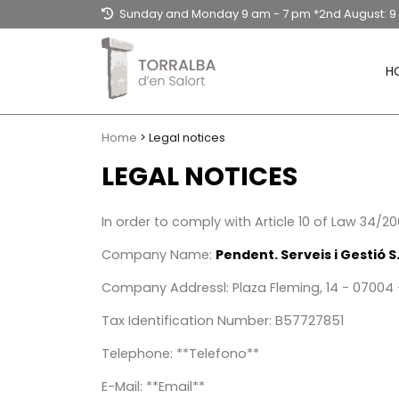
Sunday and Monday 9 am - 7 pm *2nd August: 
- 3 pm / Tuesday to Saturday: 9am - 20.30hpm
H
Home
> Legal notices
LEGAL NOTICES
In order to comply with Article 10 of Law 34/
Company Name:
Pendent. Serveis i Gestió S.
Company Addressl: Plaza Fleming, 14 - 07004 -
Tax Identification Number​: B57727851
Telephone​: **Telefono**
E-Mail: **Email**