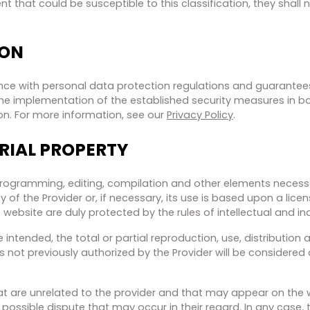
that could be susceptible to this classification, they shall n
ION
ce with personal data protection regulations and guarantees 
s the implementation of the established security measures in 
on. For more information, see our
Privacy Policy
.
RIAL PROPERTY
programming, editing, compilation and other elements necessary
 of the Provider or, if necessary, its use is based upon a li
 website are duly protected by the rules of intellectual and ind
intended, the total or partial reproduction, use, distribution
s not previously authorized by the Provider will be considered 
hat are unrelated to the provider and that may appear on the w
possible dispute that may occur in their regard. In any case, 