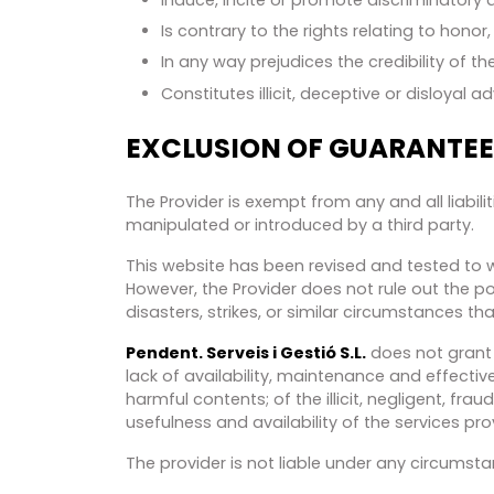
Is contrary to the rights relating to hono
In any way prejudices the credibility of the
Constitutes illicit, deceptive or disloyal ad
EXCLUSION OF GUARANTEES
The Provider is exempt from any and all liabil
manipulated or introduced by a third party.
This website has been revised and tested to wo
However, the Provider does not rule out the po
disasters, strikes, or similar circumstances t
Pendent. Serveis i Gestió S.L.
does not grant 
lack of availability, maintenance and effectiv
harmful contents; of the illicit, negligent, fraud
usefulness and availability of the services pr
The provider is not liable under any circumst