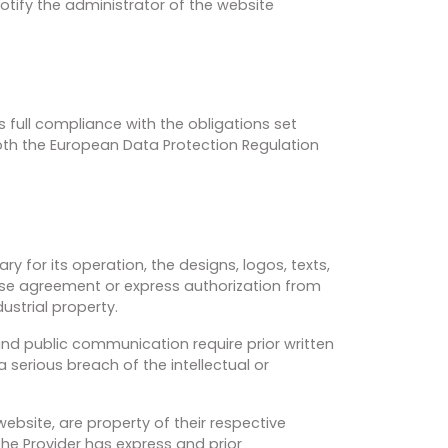
otify the administrator of the website
full compliance with the obligations set
both the European Data Protection Regulation
 for its operation, the designs, logos, texts,
cense agreement or express authorization from
ustrial property.
 and public communication require prior written
a serious breach of the intellectual or
ebsite, are property of their respective
the Provider has express and prior