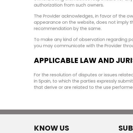
authorization from such owners.
The Provider acknowledges, in favor of the own
appearance on the website, does not imply the
recommendation by the same.
To make any kind of observation regarding poss
you may communicate with the Provider thro
APPLICABLE LAW AND JUR
For the resolution of disputes or issues relate
in Spain, to which the parties expressly submi
that derive or are related to the use performe
KNOW US
SUB