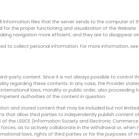
 information files that the server sends to the computer of 
l for the proper functioning and visualization of the Website.
king navigation more efficient, and they are to disappear on
ed to collect personal information. For more information, se
rd-party content. Since it is not always possible to control t
lity regarding these contents. In any case, the Provider stat
nternational laws, morality or public order, also proceeding 
ompetent authorities of the content in question.
mation and stored content that may be included but not limited
that allow third parties to independently publish content of 
16 of the LSSICE (Information Society and Electronic Commerce
ty forces, as to actively collaborate in the withdrawal or, when
national laws, rights of third parties or for the purposes of mo