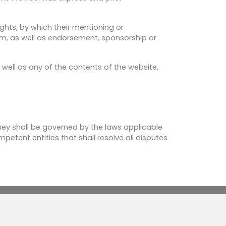
ights, by which their mentioning or
hem, as well as endorsement, sponsorship or
 well as any of the contents of the website,
 they shall be governed by the laws applicable
petent entities that shall resolve all disputes