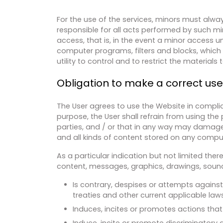
For the use of the services, minors must alway
responsible for all acts performed by such mi
access, that is, in the event a minor access un
computer programs, filters and blocks, which ar
utility to control and to restrict the material
Obligation to make a correct us
The User agrees to use the Website in complia
purpose, the User shall refrain from using the 
parties, and / or that in any way may damage
and all kinds of content stored on any compu
As a particular indication but not limited the
content, messages, graphics, drawings, sound 
Is contrary, despises or attempts against
treaties and other current applicable laws
Induces, incites or promotes actions that 
Induce, incite or promote discriminatory a