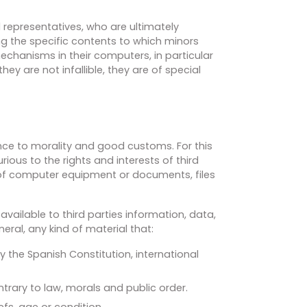
l representatives, who are ultimately
ng the specific contents to which minors
mechanisms in their computers, in particular
ey are not infallible, they are of special
ance to morality and good customs. For this
rious to the rights and interests of third
 of computer equipment or documents, files
available to third parties information, data,
ral, any kind of material that:
y the Spanish Constitution, international
ntrary to law, morals and public order.
efs, age or condition.