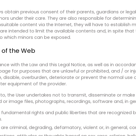
s obtain previous consent of their parents, guardians or lega
nors under their care. They are also responsible for determini
suitable content via the Internet, they will have to establish 
e intended to limit the available contents and, in spite that th
s to which minors can be exposed.
e of the Web
nce with the Law and this Legal Notice, as well as in accord
page for purposes that are unlawful or prohibited, and / or inju
, disable, overburden, deteriorate or prevent the normal use
ter equipment of the provider.
reto, the User undertakes not to transmit, disseminate or make 
or image files, photographs, recordings, software and, in gene
 fundamental rights and public liberties that are recognized b
.
are criminal, degrading, defamatory, violent or, in general, co
ctions, attitudes or thoughts based on sex, race, religion, beli