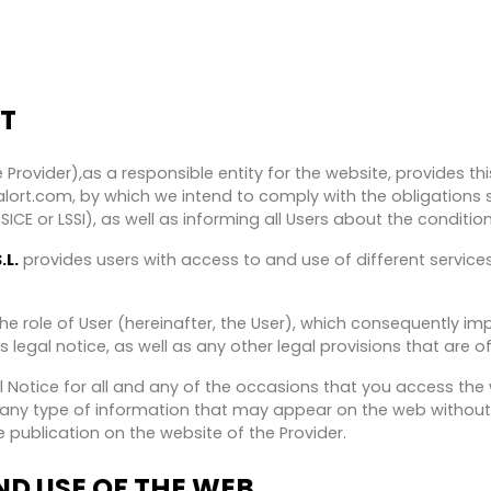
T
 Provider),as a responsible entity for the website, provides t
ort.com, by which we intend to comply with the obligations s
CE or LSSI), as well as informing all Users about the condition
.L.
provides users with access to and use of different servic
e role of User (hereinafter, the User), which consequently im
s legal notice, as well as any other legal provisions that are o
gal Notice for all and any of the occasions that you access th
y any type of information that may appear on the web without
 publication on the website of the Provider.
D USE OF THE WEB