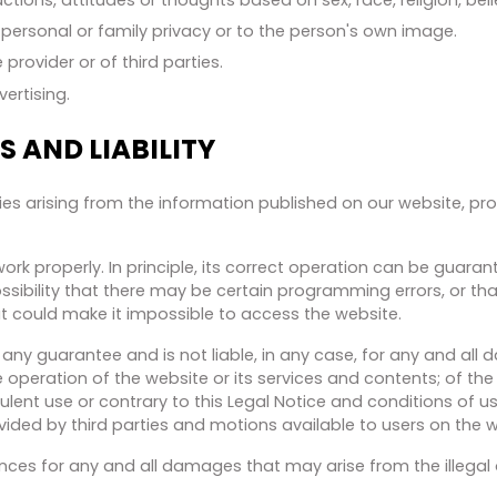
r, personal or family privacy or to the person's own image.
 provider or of third parties.
vertising.
 AND LIABILITY
ities arising from the information published on our website, p
rk properly. In principle, its correct operation can be guara
ssibility that there may be certain programming errors, or th
hat could make it impossible to access the website.
any guarantee and is not liable, in any case, for any and all
e operation of the website or its services and contents; of th
ulent use or contrary to this Legal Notice and conditions of use; o
ovided by third parties and motions available to users on the w
ances for any and all damages that may arise from the illegal 