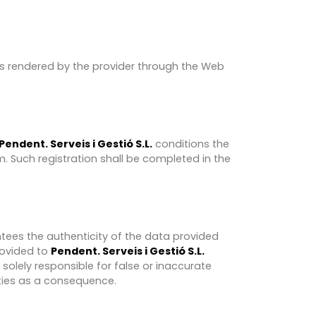
ces rendered by the provider through the Web
Pendent. Serveis i Gestió S.L.
conditions the
m. Such registration shall be completed in the
ntees the authenticity of the data provided
rovided to​
Pendent. Serveis i Gestió S.L.
e solely responsible for false or inaccurate
ties as a consequence.