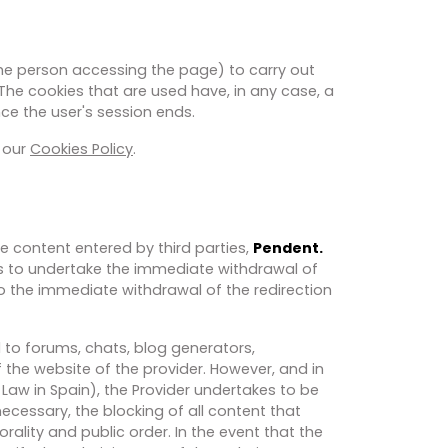
the person accessing the page) to carry out
 The cookies that are used have, in any case, a
ce the user's session ends.
e our
Cookies Policy
.
he content entered by third parties,
Pendent.
es to undertake the immediate withdrawal of
to the immediate withdrawal of the redirection
 to forums, chats, blog generators,
the website of the provider. However, and in
 Law in Spain), the Provider undertakes to be
 necessary, the blocking of all content that
rality and public order. In the event that the