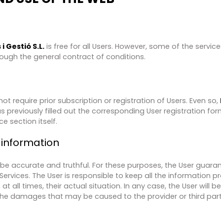
i Gestió S.L.
is free for all Users. However, some of the servi
rough the general contract of conditions.
ot require prior subscription or registration of Users. Even so,​
as previously filled out the corresponding User registration for
e section itself.
 information
 be accurate and truthful. For these purposes, the User guara
Services. The User is responsible to keep all the information p
t all times, their actual situation. In any case, the User will b
the damages that may be caused to the provider or third par